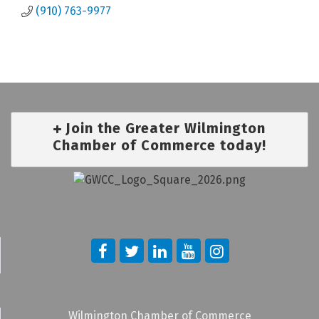
(910) 763-9977
Join the Greater Wilmington
Chamber of Commerce today!
Wilmington Chamber of Commerce