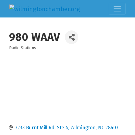
980 WAAV
Radio Stations
Categories
3233 Burnt Mill Rd. Ste 4
Wilmington
NC
28403