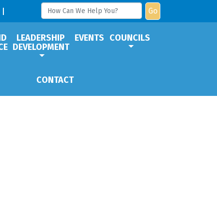
Go
ND
LEADERSHIP
EVENTS
COUNCILS
CE
DEVELOPMENT
CONTACT