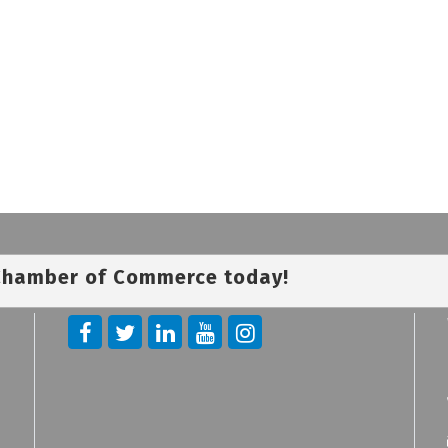
 Chamber of Commerce today!