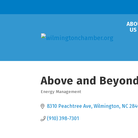
ABO
US
Above and Beyond
Energy Management
Categories
8310 Peachtree Ave
Wilmington
NC
284
(910) 398-7301