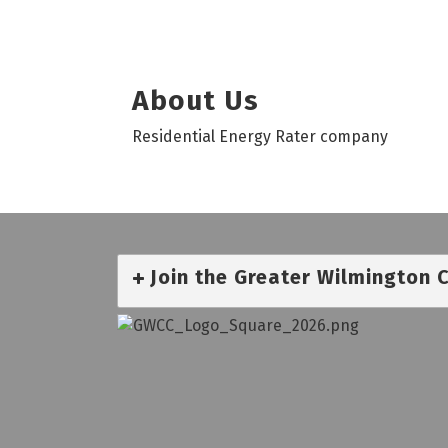
About Us
Residential Energy Rater company
Join the Greater Wilmington