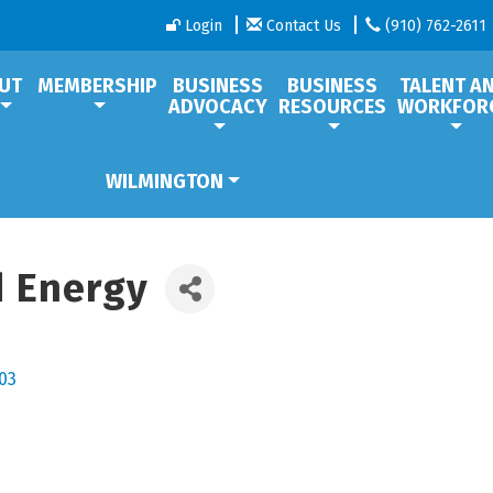
Login
Contact Us
(910) 762-2611
UT
MEMBERSHIP
BUSINESS
BUSINESS
TALENT A
ADVOCACY
RESOURCES
WORKFOR
WILMINGTON
 Energy
03