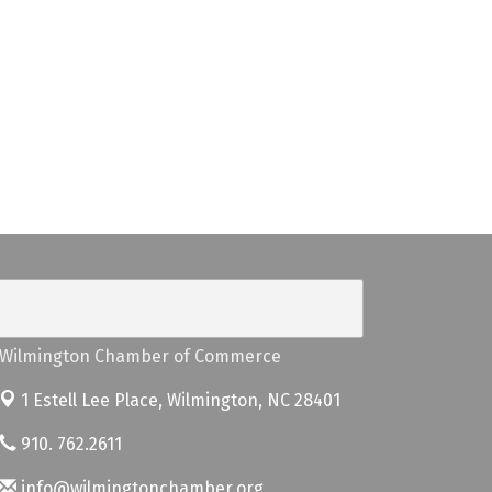
Wilmington Chamber of Commerce
1 Estell Lee Place,
Wilmington, NC 28401
910. 762.2611
info@wilmingtonchamber.org