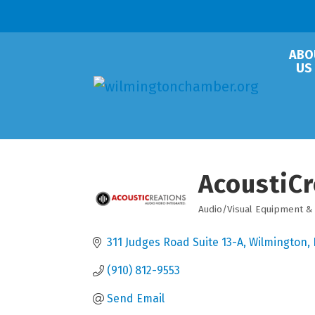
ABO
US
AcoustiCr
Audio/Visual Equipment &
Categories
311 Judges Road Suite 13-A
Wilmington
(910) 812-9553
Send Email