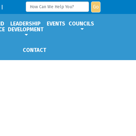
Go
ND
LEADERSHIP
EVENTS
COUNCILS
CE
DEVELOPMENT
CONTACT