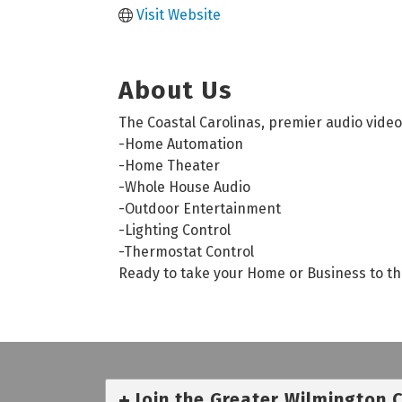
Visit Website
About Us
The Coastal Carolinas, premier audio video 
-Home Automation
-Home Theater
-Whole House Audio
-Outdoor Entertainment
-Lighting Control
-Thermostat Control
Ready to take your Home or Business to the 
Join the Greater Wilmington