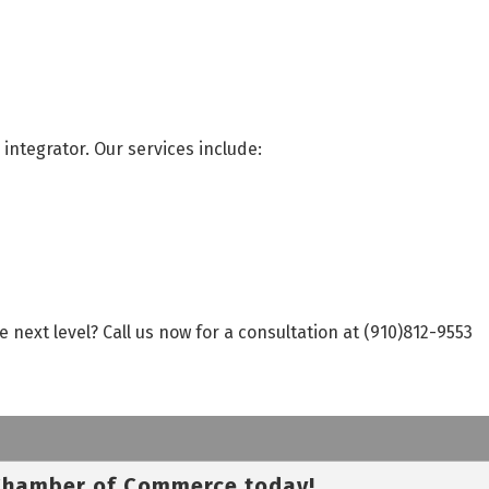
integrator. Our services include:
next level? Call us now for a consultation at (910)812-9553
 Chamber of Commerce today!