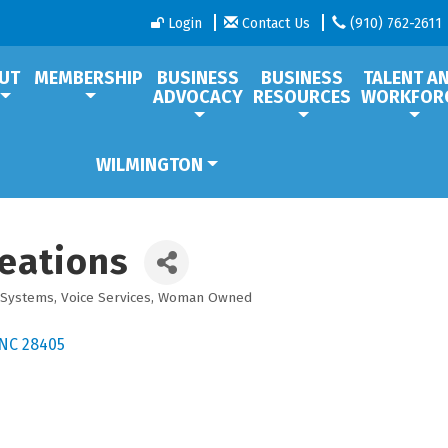
Login
Contact Us
(910) 762-2611
UT
MEMBERSHIP
BUSINESS
BUSINESS
TALENT A
ADVOCACY
RESOURCES
WORKFOR
WILMINGTON
eations
 Systems
Voice Services
Woman Owned
NC
28405