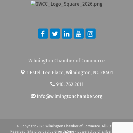
Wilmington Chamber of Commerce
1 Estell Lee Place,
Wilmington, NC 28401
910. 762.2611
info@wilmingtonchamber.org
© Copyright 2026 Wilmington Chamber of Commerce. All Rights
Reserved. Site provided by
GrowthZone
- powered by
ChamberMaster