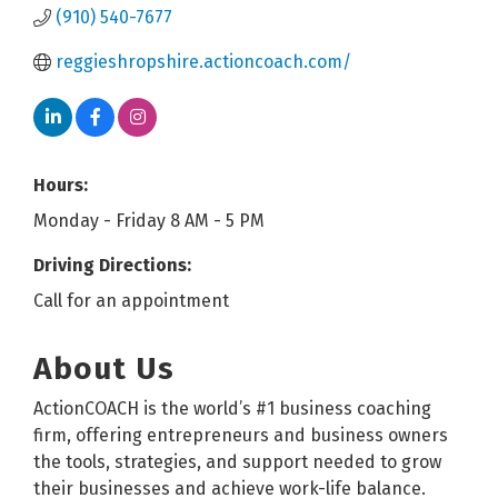
(910) 540-7677
reggieshropshire.actioncoach.com/
Hours:
Monday - Friday 8 AM - 5 PM
Driving Directions:
Call for an appointment
About Us
ActionCOACH is the world’s #1 business coaching
firm, offering entrepreneurs and business owners
the tools, strategies, and support needed to grow
their businesses and achieve work-life balance.