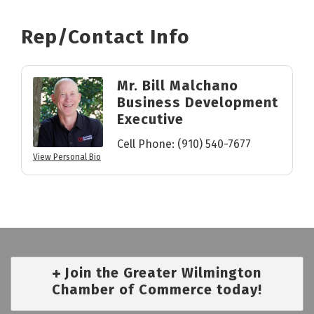
Rep/Contact Info
Mr. Bill Malchano
Business Development
Executive
Cell Phone:
(910) 540-7677
View Personal Bio
Join the Greater Wilmington
Chamber of Commerce today!