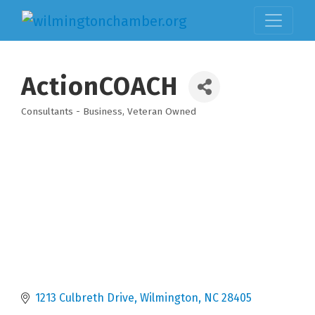
ActionCOACH
Consultants - Business
Veteran Owned
Categories
1213 Culbreth Drive
Wilmington
NC
28405