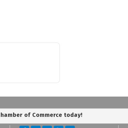
 Chamber of Commerce today!