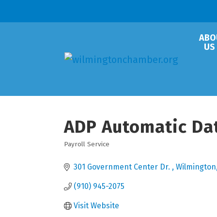
ABO
US
ADP Automatic Da
Payroll Service
Categories
301 Government Center Dr. 
Wilmington
(910) 945-2075
Visit Website