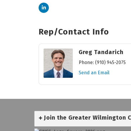
Rep/Contact Info
Greg Tandarich
Phone:
(910) 945-2075
Send an Email
Join the Greater Wilmington