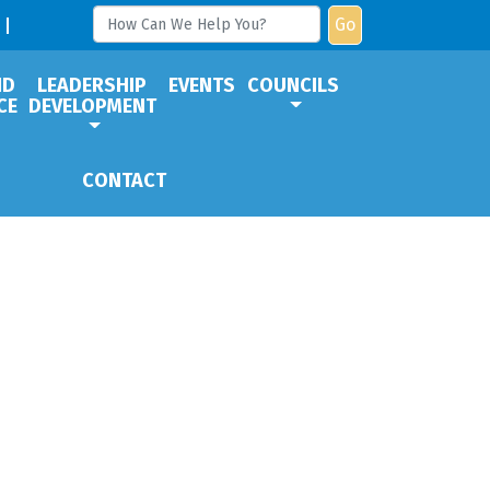
Go
ND
LEADERSHIP
EVENTS
COUNCILS
CE
DEVELOPMENT
CONTACT