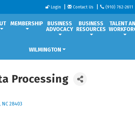
Login
Contact Us
(910) 762-2611
UT
MEMBERSHIP
BUSINESS
BUSINESS
TALENT A
ADVOCACY
RESOURCES
WORKFOR
WILMINGTON
ta Processing
NC
28403