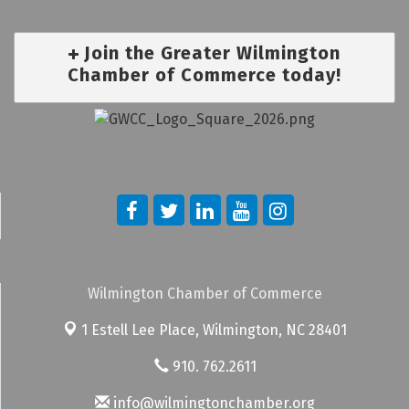
Join the Greater Wilmington
Chamber of Commerce today!
Wilmington Chamber of Commerce
1 Estell Lee Place,
Wilmington, NC 28401
910. 762.2611
info@wilmingtonchamber.org