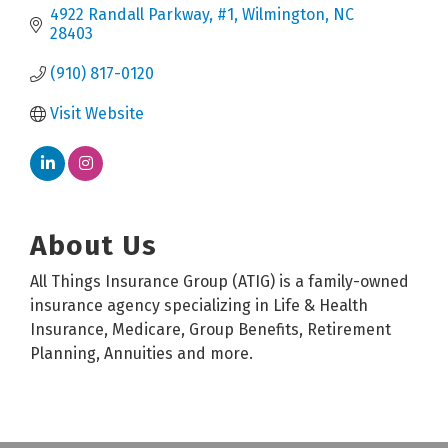
4922 Randall Parkway
#1
Wilmington
NC
28403
(910) 817-0120
Visit Website
About Us
All Things Insurance Group (ATIG) is a family-owned
insurance agency specializing in Life & Health
Insurance, Medicare, Group Benefits, Retirement
Planning, Annuities and more.