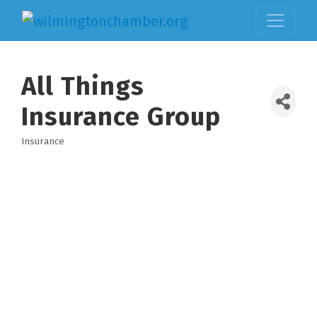
All Things
Insurance Group
Insurance
Categories