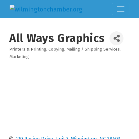
All Ways Graphics
Printers & Printing
Copying
Mailing / Shipping Services
Categories
Marketing
120 Racine Drive, Unit 3
Wilmington
NC
28403