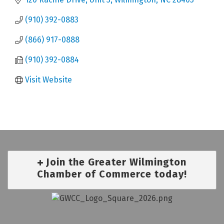
(910) 392-0883
(866) 917-0888
(910) 392-0884
Visit Website
Join the Greater Wilmington
Chamber of Commerce today!