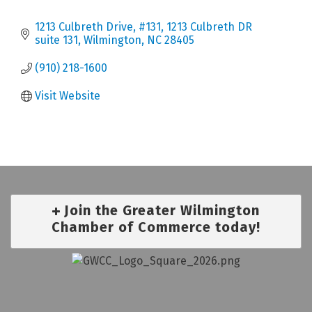
1213 Culbreth Drive, #131
1213 Culbreth DR 
suite 131
Wilmington
NC
28405
(910) 218-1600
Visit Website
Join the Greater Wilmington
Chamber of Commerce today!