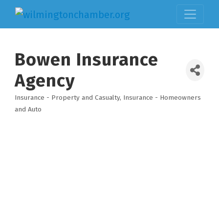
Bowen Insurance
Agency
Insurance - Property and Casualty
Insurance - Homeowners
Categories
and Auto