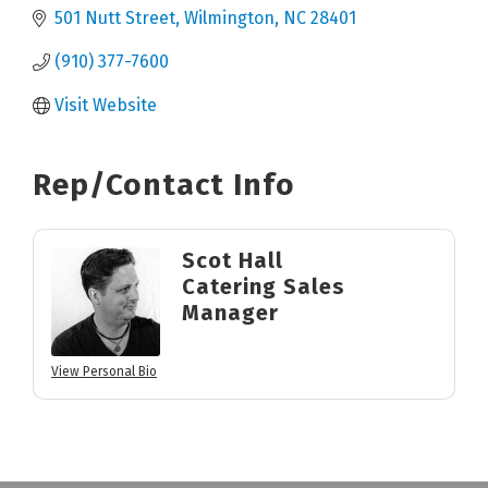
501 Nutt Street
Wilmington
NC
28401
(910) 377-7600
Visit Website
Rep/Contact Info
Scot Hall
Catering Sales
Manager
View Personal Bio