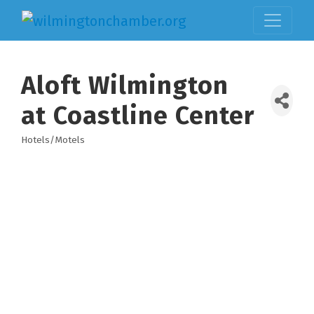
Aloft Wilmington
at Coastline Center
Hotels/Motels
Categories