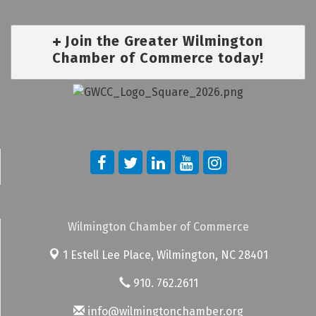
Join the Greater Wilmington
Chamber of Commerce today!
Wilmington Chamber of Commerce
1 Estell Lee Place,
Wilmington, NC 28401
910. 762.2611
info@wilmingtonchamber.org