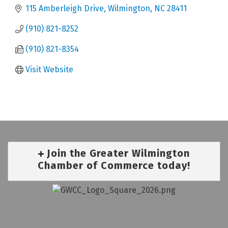
115 Amberleigh Drive
Wilmington
NC
28411
(910) 821-8252
(910) 821-8354
Visit Website
Join the Greater Wilmington
Chamber of Commerce today!