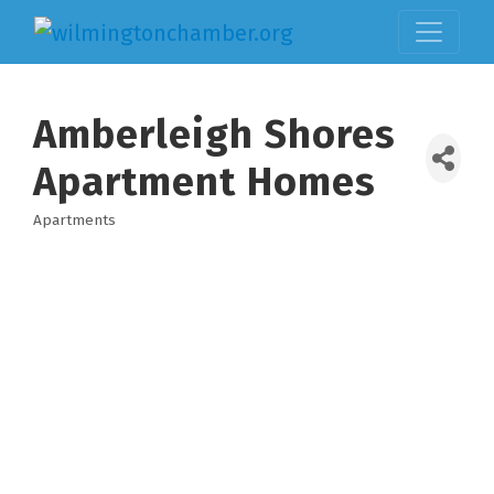
Amberleigh Shores
Apartment Homes
Apartments
Categories