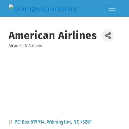
American Airlines
Airports & Airlines
Categories
PO Box 619914
Wilmington
NC
75261