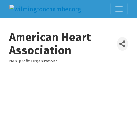
American Heart
Association
Non-profit Organizations
Categories