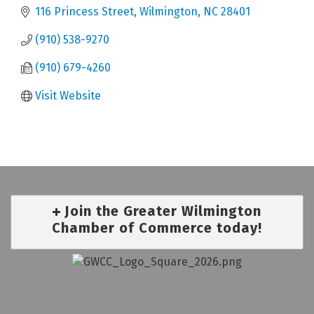
116 Princess Street
Wilmington
NC
28401
(910) 538-9270
(910) 679-4260
Visit Website
Join the Greater Wilmington
Chamber of Commerce today!