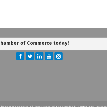
 Chamber of Commerce today!