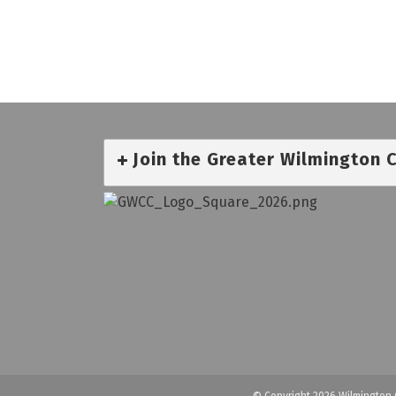
Join the Greater Wilmington