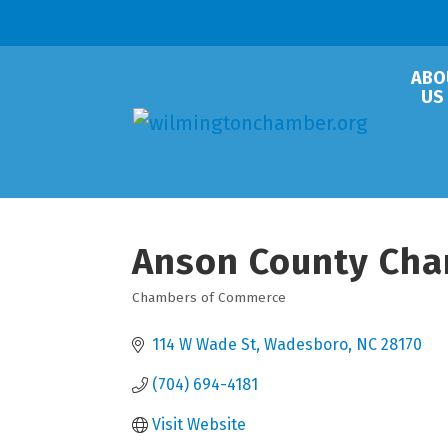
ABO
US
Anson County Ch
Chambers of Commerce
Categories
114 W Wade St
Wadesboro
NC
28170
(704) 694-4181
Visit Website