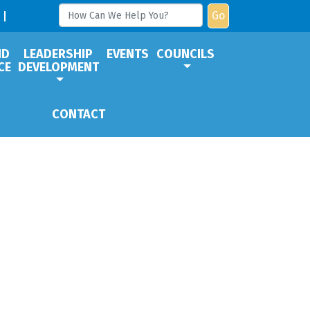
Go
ND
LEADERSHIP
EVENTS
COUNCILS
CE
DEVELOPMENT
CONTACT