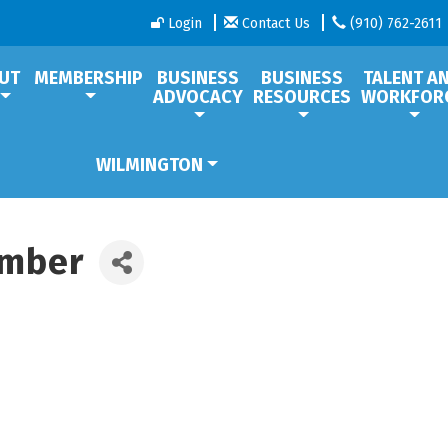
Login
Contact Us
(910) 762-2611
UT
MEMBERSHIP
BUSINESS
BUSINESS
TALENT A
ADVOCACY
RESOURCES
WORKFOR
WILMINGTON
amber