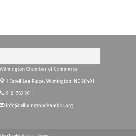
Wilmington Chamber of Commerce
1 Estell Lee Place,
Wilmington, NC 28401
910. 762.2611
info@wilmingtonchamber.org