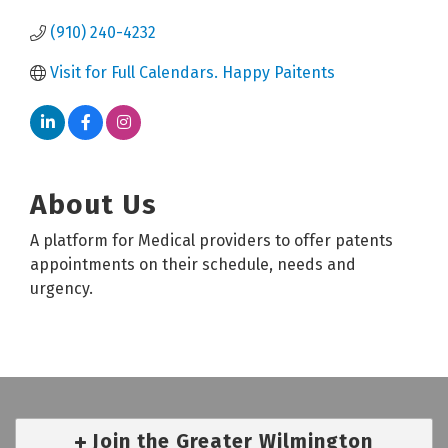
(910) 240-4232
Visit for Full Calendars. Happy Paitents
About Us
A platform for Medical providers to offer patents
appointments on their schedule, needs and
urgency.
Join the Greater Wilmington