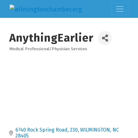
AnythingEarlier
Medical Professional/Physician Services
Categories
6740 Rock Spring Road
230
WILMINGTON
NC
28405