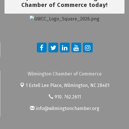
Chamber of Commerce today!
Wilmington Chamber of Commerce
1 Estell Lee Place,
Wilmington, NC 28401
910. 762.2611
info@wilmingtonchamber.org