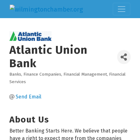
Atlantic Union
Bank
Banks
Finance Companies
Financial Management
Financial
Categories
Services
Send Email
About Us
Better Banking Starts Here. We believe that people
have a right to expect more from the companies