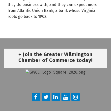
they do business with, and they can expect more
from Atlantic Union Bank, a bank whose Virginia
roots go back to 1902.
Join the Greater Wilmington
Chamber of Commerce today!