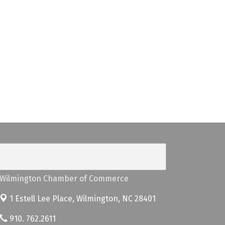
Wilmington Chamber of Commerce
1 Estell Lee Place,
Wilmington, NC 28401
910. 762.2611