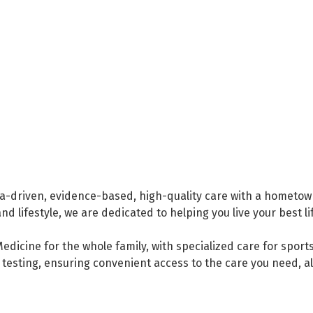
a-driven, evidence-based, high-quality care with a hometown
 lifestyle, we are dedicated to helping you live your best li
edicine for the whole family, with specialized care for sport
gy testing, ensuring convenient access to the care you need, a