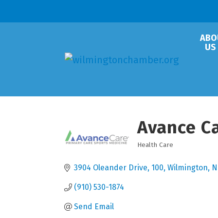
ABO
US
Avance C
Health Care
Categories
3904 Oleander Drive
100
Wilmington
N
(910) 530-1874
Send Email