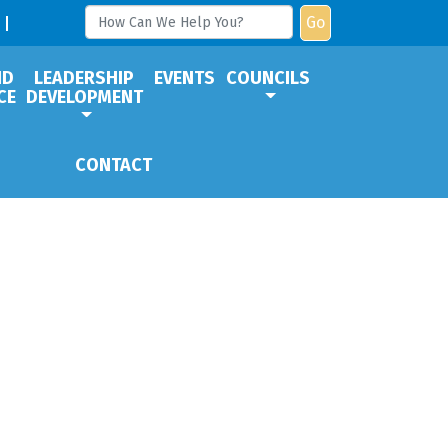
Go
ND
LEADERSHIP
EVENTS
COUNCILS
CE
DEVELOPMENT
CONTACT