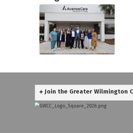
Join the Greater Wilmington