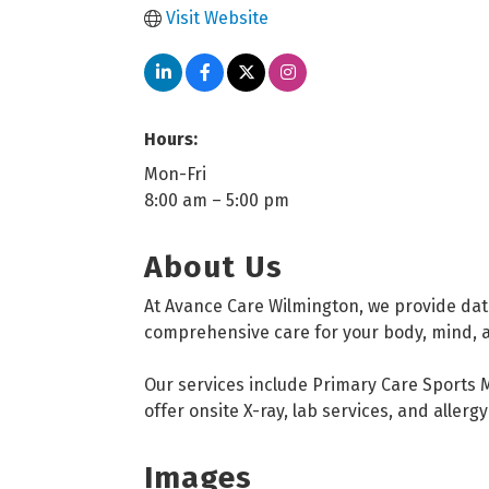
Visit Website
Hours:
Mon-Fri
8:00 am – 5:00 pm
About Us
At Avance Care Wilmington, we provide dat
comprehensive care for your body, mind, and
Our services include Primary Care Sports M
offer onsite X-ray, lab services, and aller
Images