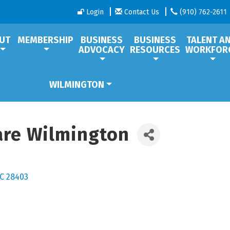
Login
Contact Us
(910) 762-2611
UT
MEMBERSHIP
BUSINESS
BUSINESS
TALENT A
ADVOCACY
RESOURCES
WORKFOR
WILMINGTON
are Wilmington
C
28403