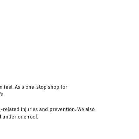
 feel. As a one-stop shop for
fe.
s-related injuries and prevention. We also
ll under one roof.