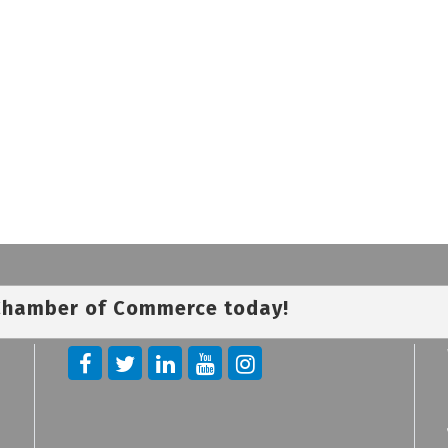
 Chamber of Commerce today!