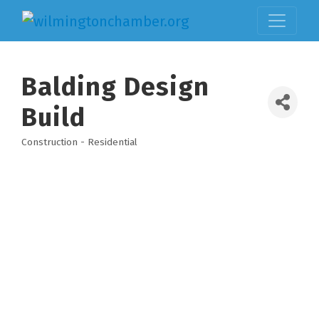
Balding Design
Build
Construction - Residential
Categories