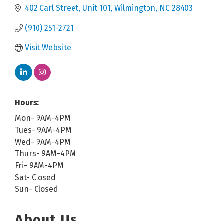
402 Carl Street
Unit 101
Wilmington
NC
28403
(910) 251-2721
Visit Website
Hours:
Mon- 9AM-4PM
Tues- 9AM-4PM
Wed- 9AM-4PM
Thurs- 9AM-4PM
Fri- 9AM-4PM
Sat- Closed
Sun- Closed
About Us