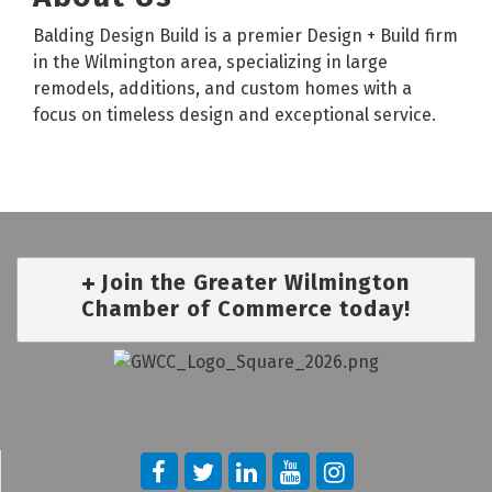
Balding Design Build is a premier Design + Build firm
in the Wilmington area, specializing in large
remodels, additions, and custom homes with a
focus on timeless design and exceptional service.
Join the Greater Wilmington
Chamber of Commerce today!