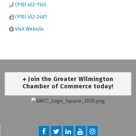
(910) 452-1145
(910) 452-2481
Visit Website
Join the Greater Wilmington
Chamber of Commerce today!