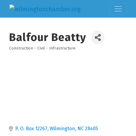
Balfour Beatty
Construction - Civil - Infrastructure
Categories
P. O. Box 12267
Wilmington
NC
28405