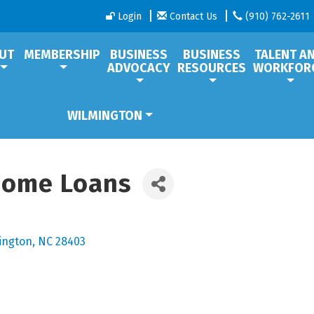
Login
Contact Us
(910) 762-2611
UT
MEMBERSHIP
BUSINESS
BUSINESS
TALENT A
ADVOCACY
RESOURCES
WORKFOR
WILMINGTON
Home Loans
ington
NC
28403