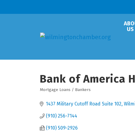
ABO
US
Bank of America 
Mortgage Loans / Bankers
Categories
1437 Military Cutoff Road Suite 102
Wilm
(910) 256-7144
(910) 509-2926