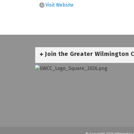
Visit Website
Join the Greater Wilmington