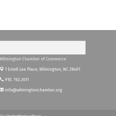
Wilmington Chamber of Commerce
1 Estell Lee Place,
Wilmington, NC 28401
910. 762.2611
info@wilmingtonchamber.org