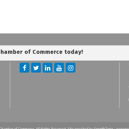
 Chamber of Commerce today!