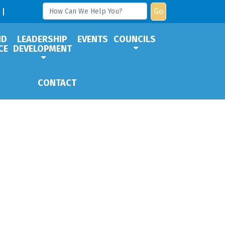
Go
ND
LEADERSHIP
EVENTS
COUNCILS
CE
DEVELOPMENT
CONTACT