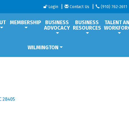
Login
Contact Us
(910) 762-2611
UT
MEMBERSHIP
BUSINESS
BUSINESS
TALENT A
ADVOCACY
RESOURCES
WORKFOR
WILMINGTON
C
28405