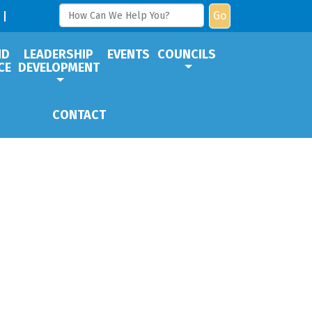
Go
ND
LEADERSHIP
EVENTS
COUNCILS
CE
DEVELOPMENT
CONTACT