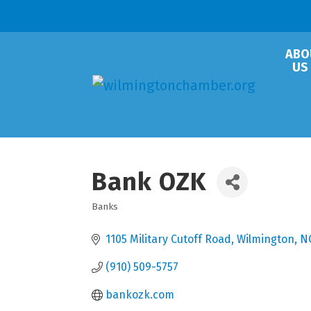
ABO
US
Bank OZK
Banks
Categories
1105 Military Cutoff Road
Wilmington
N
(910) 509-5757
bankozk.com