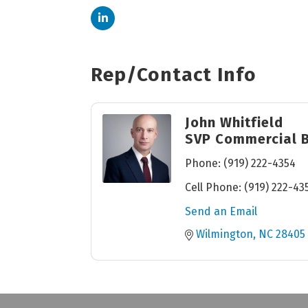
Rep/Contact Info
John Whitfield
SVP Commercial 
Phone:
(919) 222-4354
Cell Phone:
(919) 222-43
Send an Email
Wilmington
NC
28405