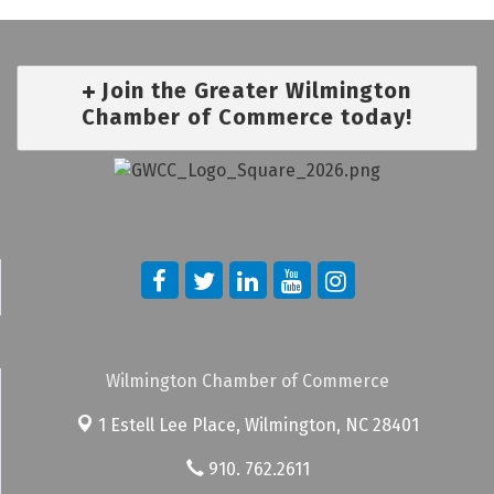
Join the Greater Wilmington
Chamber of Commerce today!
Wilmington Chamber of Commerce
1 Estell Lee Place,
Wilmington, NC 28401
910. 762.2611