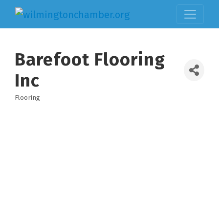
Barefoot Flooring
Inc
Flooring
Categories