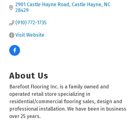
2901 Castle Hayne Road
Castle Hayne
NC
28429
(910) 772-1735
Visit Website
About Us
Barefoot Flooring Inc. is a family owned and
operated retail store specializing in
residential/commercial flooring sales, design and
professional installation. We have been in business
over 25 years.