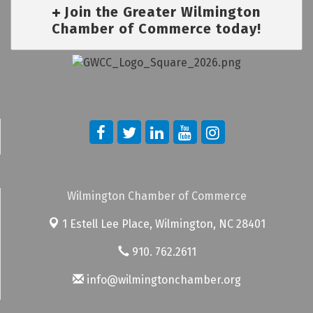
Join the Greater Wilmington
Chamber of Commerce today!
Wilmington Chamber of Commerce
1 Estell Lee Place,
Wilmington, NC 28401
910. 762.2611
info@wilmingtonchamber.org