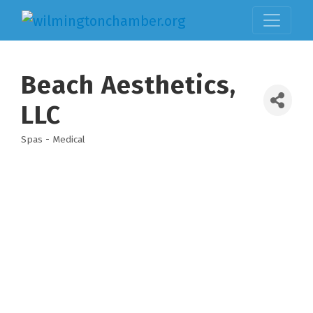
Beach Aesthetics,
LLC
Spas - Medical
Categories