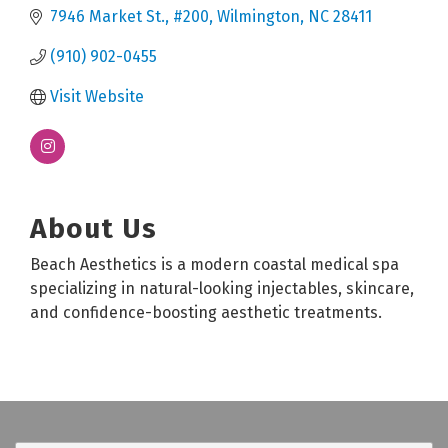
7946 Market St.
#200
Wilmington
NC
28411
(910) 902-0455
Visit Website
About Us
Beach Aesthetics is a modern coastal medical spa
specializing in natural-looking injectables, skincare,
and confidence-boosting aesthetic treatments.