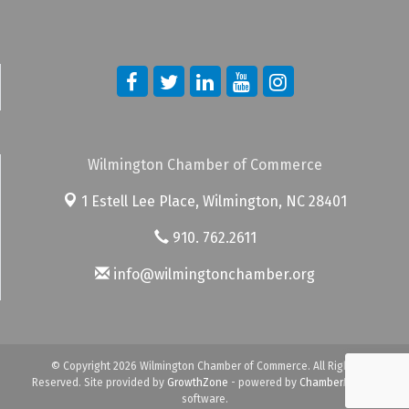
Wilmington Chamber of Commerce
1 Estell Lee Place,
Wilmington, NC 28401
910. 762.2611
info@wilmingtonchamber.org
© Copyright 2026 Wilmington Chamber of Commerce. All Rights
Reserved. Site provided by
GrowthZone
- powered by
ChamberMaster
software.