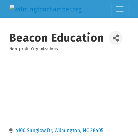
Beacon Education
Non-profit Organizations
Categories
4100 Sunglow Dr
Wilmington
NC
28405