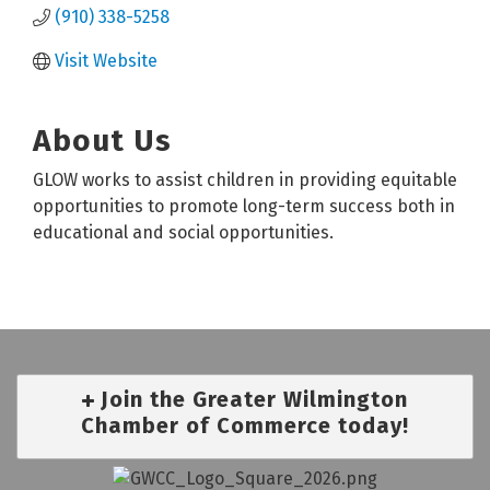
(910) 338-5258
Visit Website
About Us
GLOW works to assist children in providing equitable
opportunities to promote long-term success both in
educational and social opportunities.
Join the Greater Wilmington
Chamber of Commerce today!