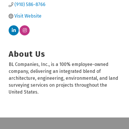
(910) 586-8766
Visit Website
About Us
BL Companies, Inc., is a 100% employee-owned
company, delivering an integrated blend of
architecture, engineering, environmental, and land
surveying services on projects throughout the
United States.