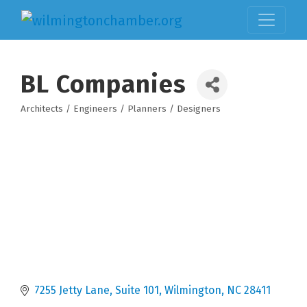
BL Companies
Architects / Engineers / Planners / Designers
Categories
7255 Jetty Lane
Suite 101
Wilmington
NC
28411