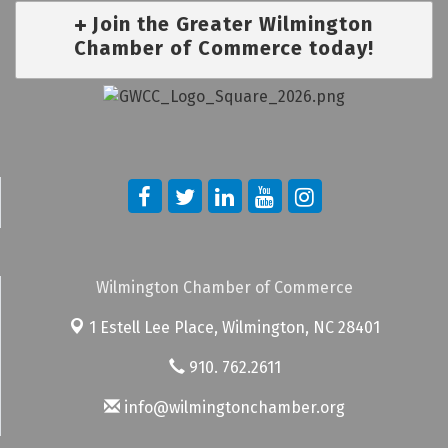
Join the Greater Wilmington
Chamber of Commerce today!
Wilmington Chamber of Commerce
1 Estell Lee Place,
Wilmington, NC 28401
910. 762.2611
info@wilmingtonchamber.org