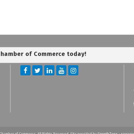
 Chamber of Commerce today!