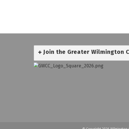
Join the Greater Wilmington