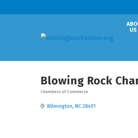
ABO
US
Blowing Rock Cha
Chambers of Commerce
Categories
Wilmington
NC
28401