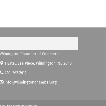
Wilmington Chamber of Commerce
1 Estell Lee Place,
Wilmington, NC 28401
910. 762.2611
info@wilmingtonchamber.org