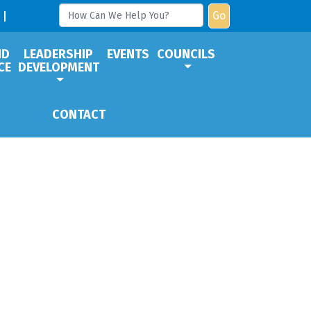
Go
ND
LEADERSHIP
EVENTS
COUNCILS
CE
DEVELOPMENT
CONTACT