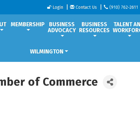
Login
Contact Us
(910) 762-2611
UT
MEMBERSHIP
BUSINESS
BUSINESS
TALENT A
ADVOCACY
RESOURCES
WORKFOR
WILMINGTON
mber of Commerce