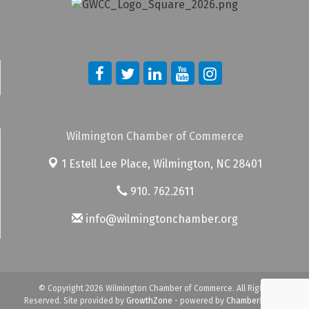
Wilmington Chamber of Commerce
1 Estell Lee Place,
Wilmington, NC 28401
910. 762.2611
info@wilmingtonchamber.org
© Copyright 2026 Wilmington Chamber of Commerce. All Rights
Reserved. Site provided by
GrowthZone
- powered by
ChamberMaster