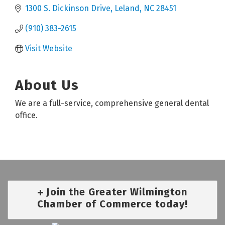
1300 S. Dickinson Drive
Leland
NC
28451
(910) 383-2615
Visit Website
About Us
We are a full-service, comprehensive general dental
office.
Join the Greater Wilmington
Chamber of Commerce today!