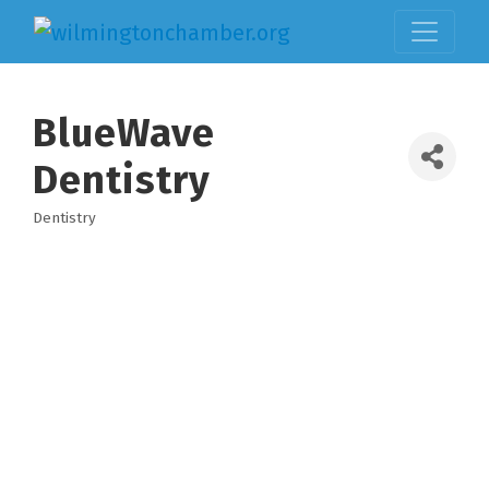
BlueWave
Dentistry
Dentistry
Categories