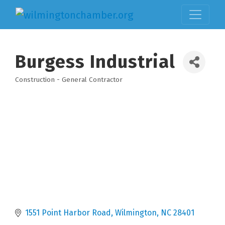
Burgess Industrial
Construction - General Contractor
Categories
1551 Point Harbor Road
Wilmington
NC
28401