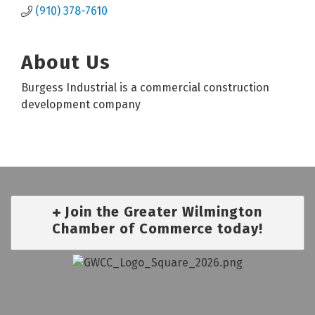
(910) 378-7610
About Us
Burgess Industrial is a commercial construction
development company
Join the Greater Wilmington
Chamber of Commerce today!