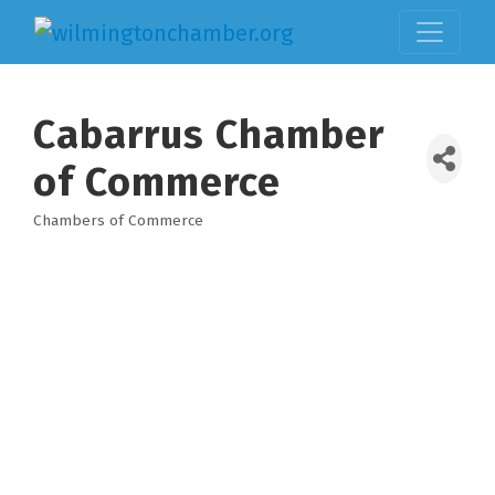
Cabarrus Chamber
of Commerce
Chambers of Commerce
Categories