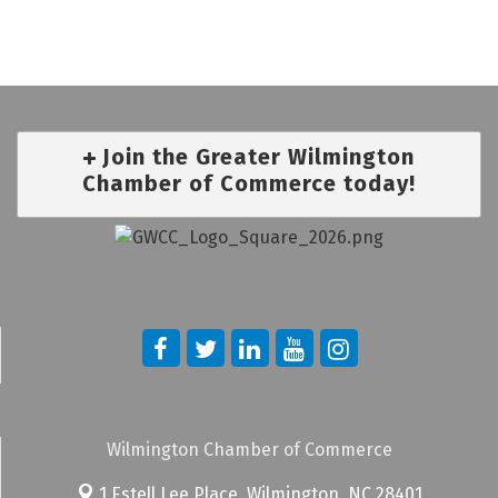
Join the Greater Wilmington
Chamber of Commerce today!
Wilmington Chamber of Commerce
1 Estell Lee Place,
Wilmington, NC 28401