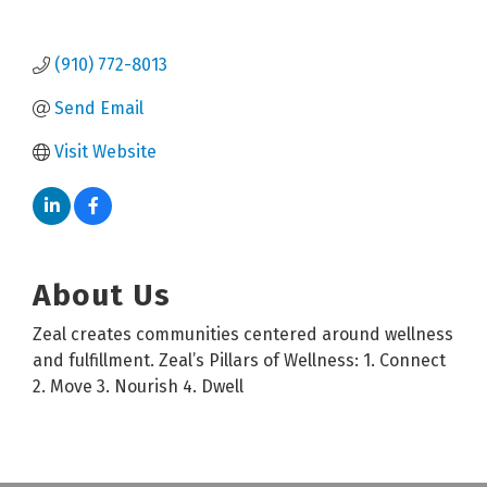
(910) 772-8013
Send Email
Visit Website
About Us
Zeal creates communities centered around wellness
and fulfillment. Zeal’s Pillars of Wellness: 1. Connect
2. Move 3. Nourish 4. Dwell