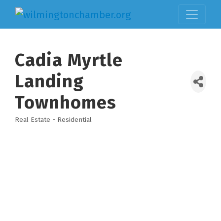
Cadia Myrtle
Landing
Townhomes
Real Estate - Residential
Categories