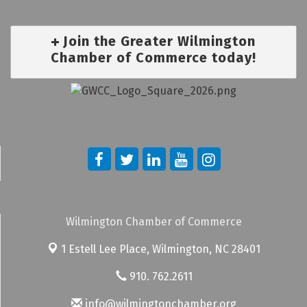
Join the Greater Wilmington
Chamber of Commerce today!
Wilmington Chamber of Commerce
1 Estell Lee Place,
Wilmington, NC 28401
910. 762.2611
info@wilmingtonchamber.org