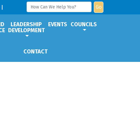
Go
ND
LEADERSHIP
EVENTS
COUNCILS
CE
DEVELOPMENT
CONTACT