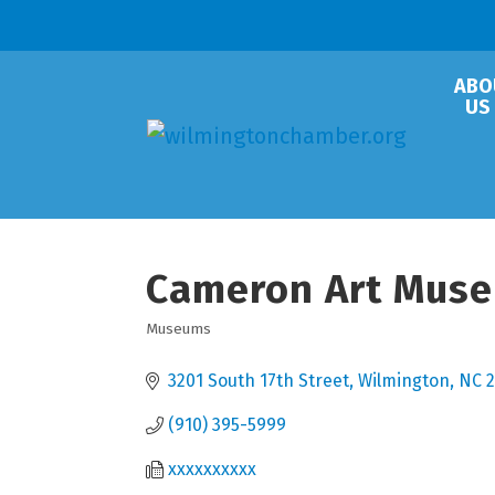
ABO
US
Cameron Art Mus
Museums
Categories
3201 South 17th Street
Wilmington
NC
2
(910) 395-5999
xxxxxxxxxx