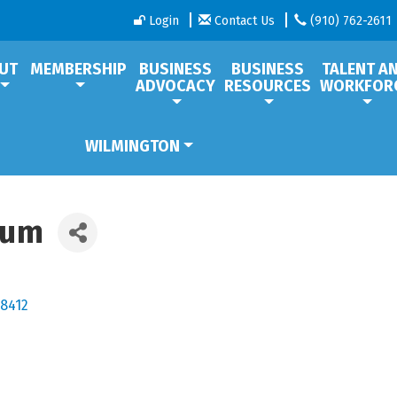
Login
Contact Us
(910) 762-2611
UT
MEMBERSHIP
BUSINESS
BUSINESS
TALENT A
ADVOCACY
RESOURCES
WORKFOR
WILMINGTON
eum
8412