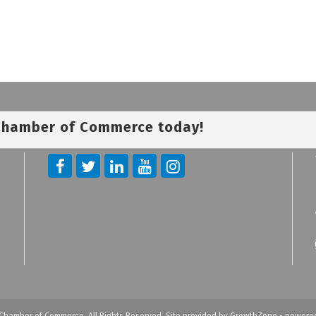
 Chamber of Commerce today!