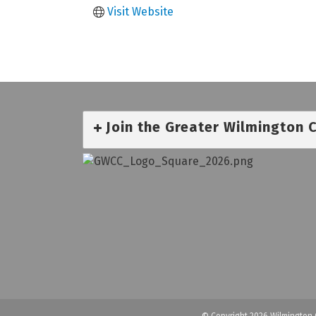
Visit Website
Join the Greater Wilmington