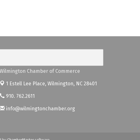
Wilmington Chamber of Commerce
1 Estell Lee Place,
Wilmington, NC 28401
910. 762.2611
info@wilmingtonchamber.org