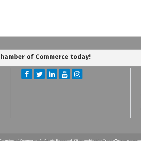
 Chamber of Commerce today!