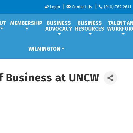
Login
Contact Us
(910) 762-2611
UT
MEMBERSHIP
BUSINESS
BUSINESS
TALENT A
ADVOCACY
RESOURCES
WORKFOR
WILMINGTON
f Business at UNCW