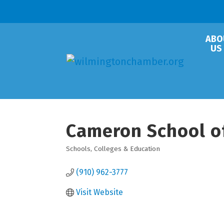
ABO
US
Cameron School o
Schools, Colleges & Education
Categories
(910) 962-3777
Visit Website