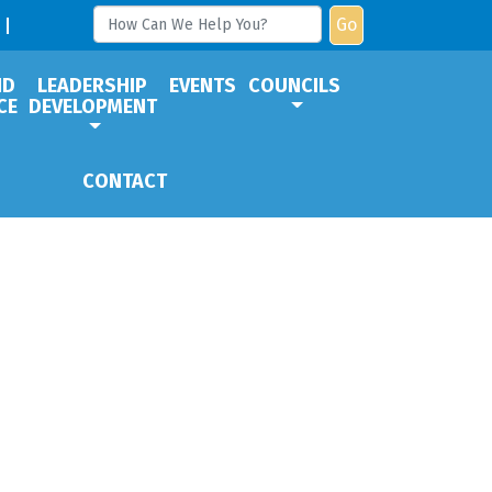
Go
ND
LEADERSHIP
EVENTS
COUNCILS
CE
DEVELOPMENT
CONTACT