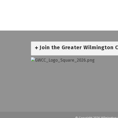
Join the Greater Wilmington