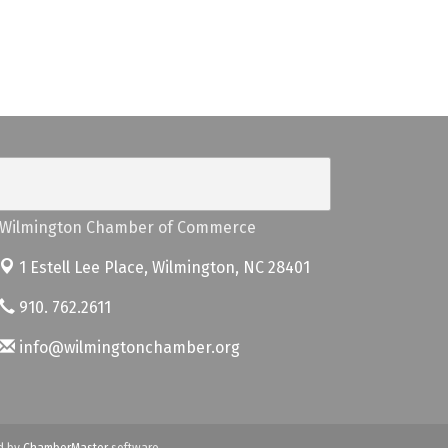
Wilmington Chamber of Commerce
1 Estell Lee Place,
Wilmington, NC 28401
910. 762.2611
info@wilmingtonchamber.org