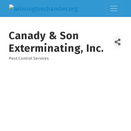
Canady & Son
Exterminating, Inc.
Pest Control Services
Categories