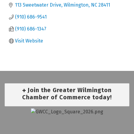
113 Sweetwater Drive
Wilmington
NC
28411
(910) 686-9541
(910) 686-1347
Visit Website
Join the Greater Wilmington
Chamber of Commerce today!