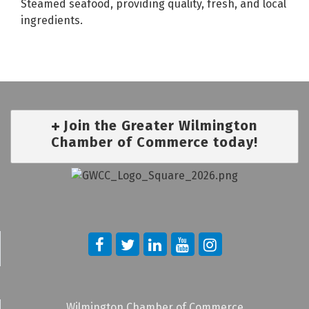
Steamed seafood, providing quality, fresh, and local
ingredients.
Join the Greater Wilmington
Chamber of Commerce today!
Wilmington Chamber of Commerce