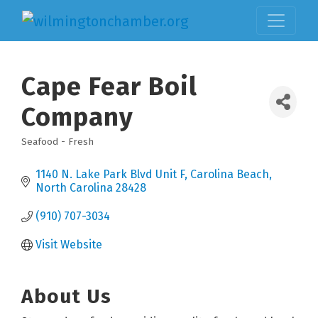
Cape Fear Boil
Company
Seafood - Fresh
Categories
1140 N. Lake Park Blvd Unit F
Carolina Beach
North Carolina
28428
(910) 707-3034
Visit Website
About Us