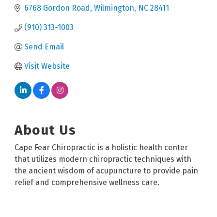
6768 Gordon Road
Wilmington
NC
28411
(910) 313-1003
Send Email
Visit Website
About Us
Cape Fear Chiropractic is a holistic health center
that utilizes modern chiropractic techniques with
the ancient wisdom of acupuncture to provide pain
relief and comprehensive wellness care.