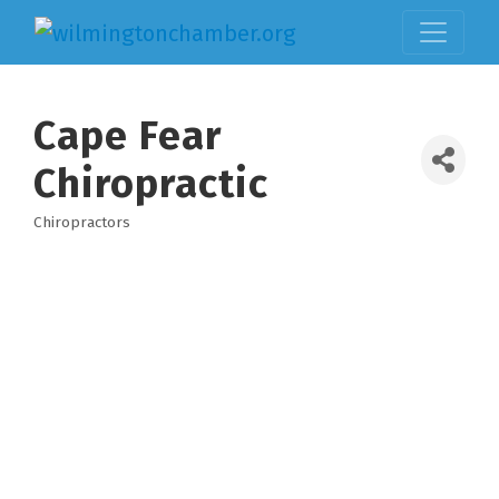
Cape Fear
Chiropractic
Chiropractors
Categories