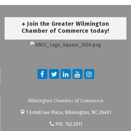
Join the Greater Wilmington
Chamber of Commerce today!
Wilmington Chamber of Commerce
1 Estell Lee Place,
Wilmington, NC 28401
910. 762.2611