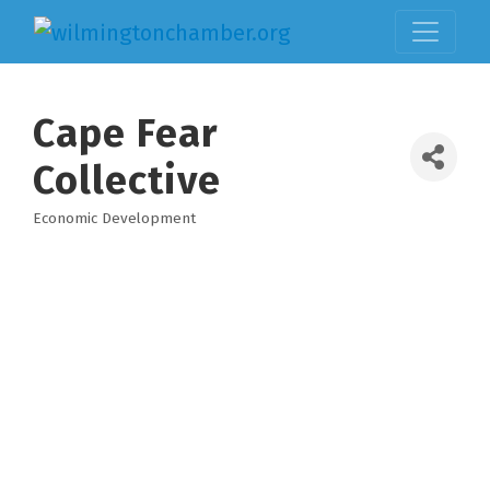
Cape Fear
Collective
Economic Development
Categories