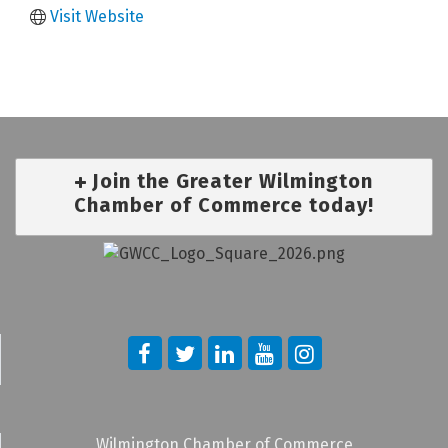
Visit Website
Join the Greater Wilmington
Chamber of Commerce today!
Wilmington Chamber of Commerce