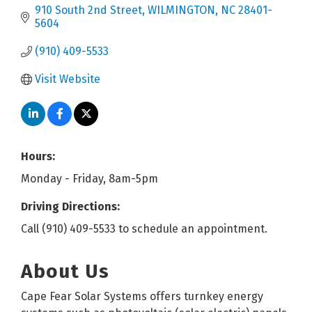
910 South 2nd Street
WILMINGTON
NC
28401-
5604
(910) 409-5533
Visit Website
Hours:
Monday - Friday, 8am-5pm
Driving Directions:
Call (910) 409-5533 to schedule an appointment.
About Us
Cape Fear Solar Systems offers turnkey energy