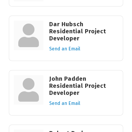
Dar Hubsch
Residential Project
Developer
Send an Email
John Padden
Residential Project
Developer
Send an Email