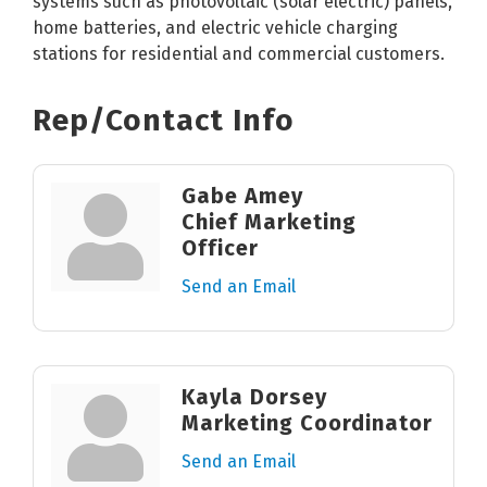
systems such as photovoltaic (solar electric) panels,
home batteries, and electric vehicle charging
stations for residential and commercial customers.
Rep/Contact Info
Gabe Amey
Chief Marketing
Officer
Send an Email
Kayla Dorsey
Marketing Coordinator
Send an Email