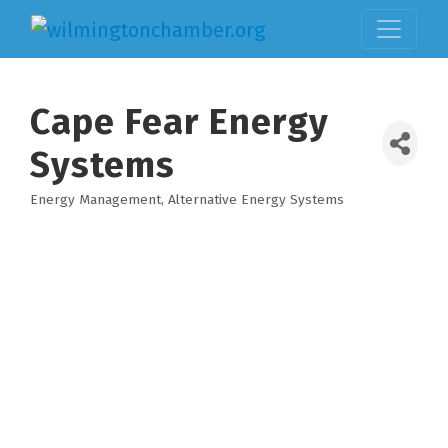
Cape Fear Energy
Systems
Energy Management
Alternative Energy Systems
Categories