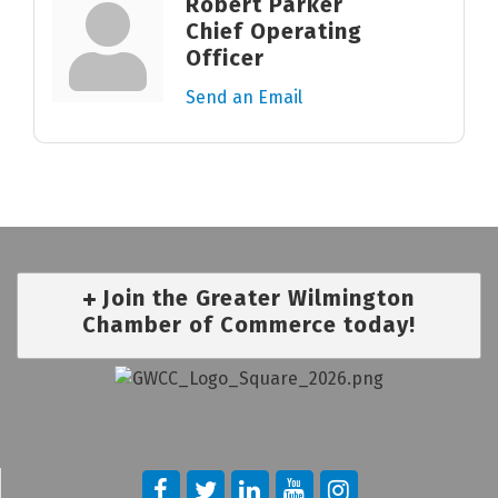
Robert Parker
Chief Operating
Officer
Send an Email
Join the Greater Wilmington
Chamber of Commerce today!