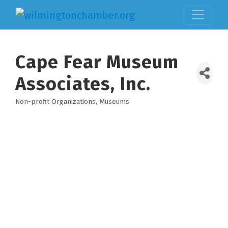
Cape Fear Museum
Associates, Inc.
Non-profit Organizations
Museums
Categories