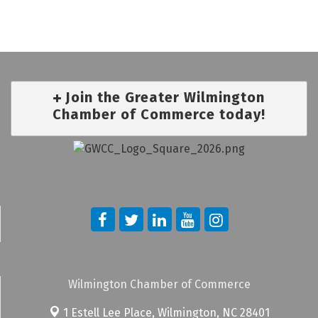
Join the Greater Wilmington
Chamber of Commerce today!
Wilmington Chamber of Commerce
1 Estell Lee Place,
Wilmington, NC 28401