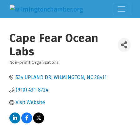
Cape Fear Ocean
Labs
Non-profit Organizations
Categories
534 UPLAND DR
WILMINGTON
NC
28411
(910) 431-8724
Visit Website