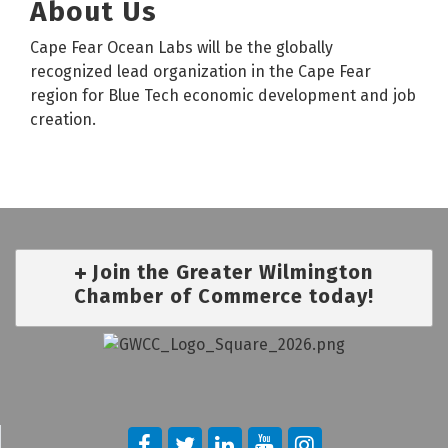
About Us
Cape Fear Ocean Labs will be the globally
recognized lead organization in the Cape Fear
region for Blue Tech economic development and job
creation.
Join the Greater Wilmington
Chamber of Commerce today!