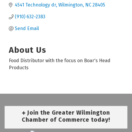
4541 Technology dr
Wilmington
NC
28405
(910) 632-2383
Send Email
About Us
Food Distributor with the focus on Boar's Head
Products
Join the Greater Wilmington
Chamber of Commerce today!