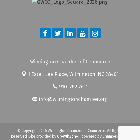
Wilmington Chamber of Commerce
1 Estell Lee Place,
Wilmington, NC 28401
910. 762.2611
info@wilmingtonchamber.org
© Copyright 2026 Wilmington Chamber of Commerce. All Rights
Reserved. Site provided by
GrowthZone
- powered by
ChamberMaster