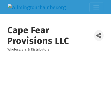
Cape Fear
Provisions LLC
Wholesalers & Distributors
Categories