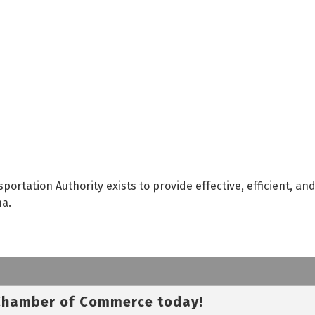
portation Authority exists to provide effective, efficient, an
na.
 Chamber of Commerce today!