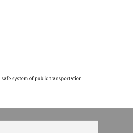
d safe system of public transportation