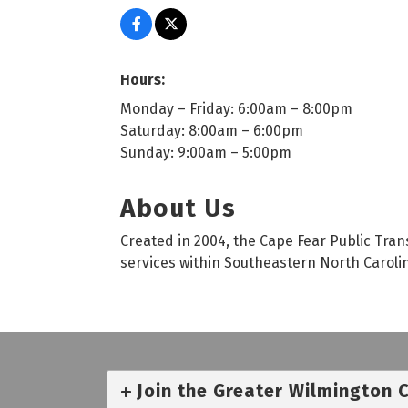
Hours:
Monday – Friday: 6:00am – 8:00pm
Saturday: 8:00am – 6:00pm
Sunday: 9:00am – 5:00pm
About Us
Created in 2004, the Cape Fear Public Trans
services within Southeastern North Caroli
Join the Greater Wilmington