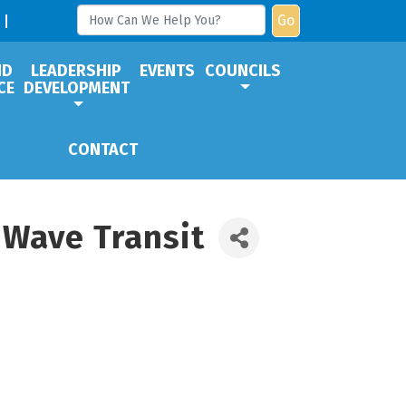
Go
ND
LEADERSHIP
EVENTS
COUNCILS
CE
DEVELOPMENT
CONTACT
 Wave Transit