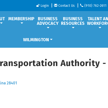
Login
Contact Us
(910) 762-2611
UT
MEMBERSHIP
BUSINESS
BUSINESS
TALENT A
ADVOCACY
RESOURCES
WORKFOR
WILMINGTON
Transportation Authority -
lina
28401