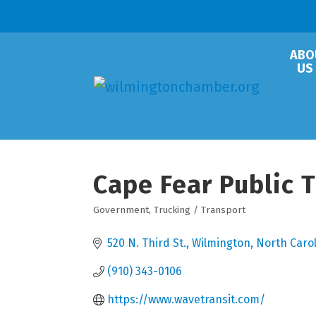
ABO
US
Cape Fear Public 
Government
Trucking / Transport
Categories
520 N. Third St.
Wilmington
North Caro
(910) 343-0106
https://www.wavetransit.com/