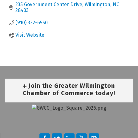
235 Government Center Drive
Wilmington
NC
28403
(910) 332-6550
Visit Website
Join the Greater Wilmington
Chamber of Commerce today!