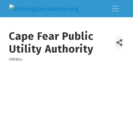
Cape Fear Public
Utility Authority
Utilities
Categories