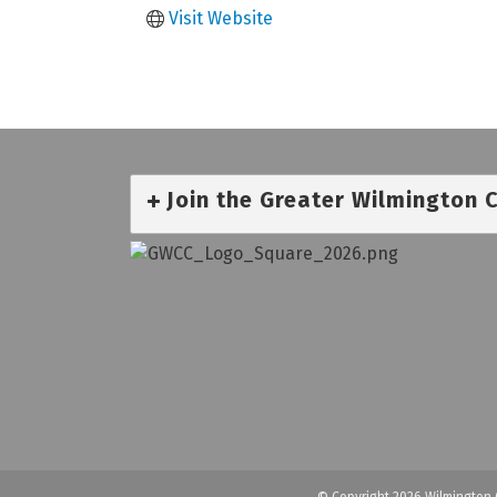
Visit Website
Join the Greater Wilmington