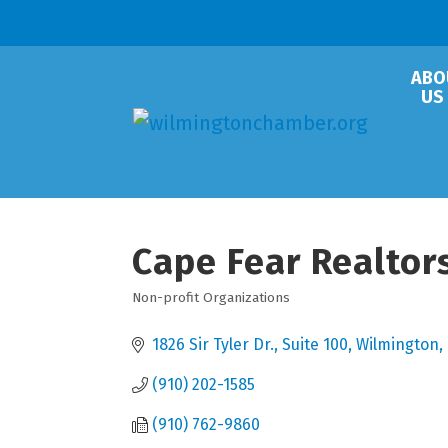
ABO
US
Cape Fear Realtor
Non-profit Organizations
Categories
1826 Sir Tyler Dr., Suite 100
Wilmington
(910) 202-1585
(910) 762-9860