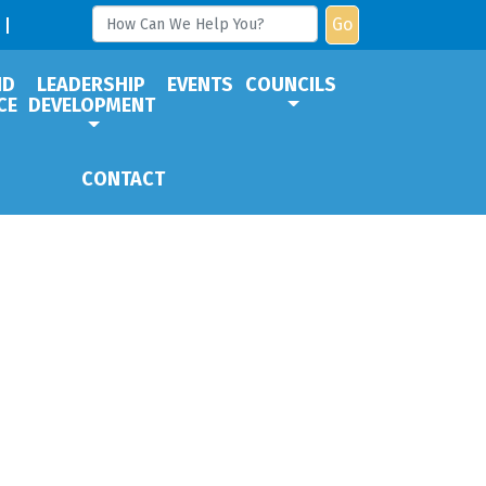
Go
ND
LEADERSHIP
EVENTS
COUNCILS
CE
DEVELOPMENT
CONTACT