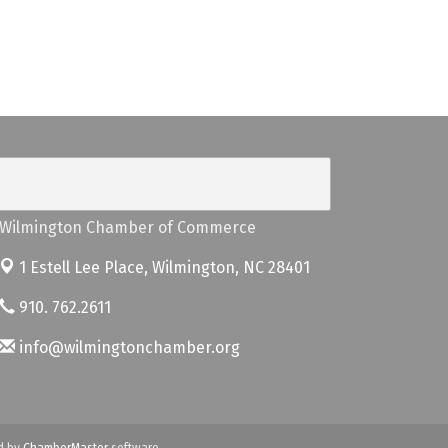
Wilmington Chamber of Commerce
1 Estell Lee Place,
Wilmington, NC 28401
910. 762.2611
info@wilmingtonchamber.org