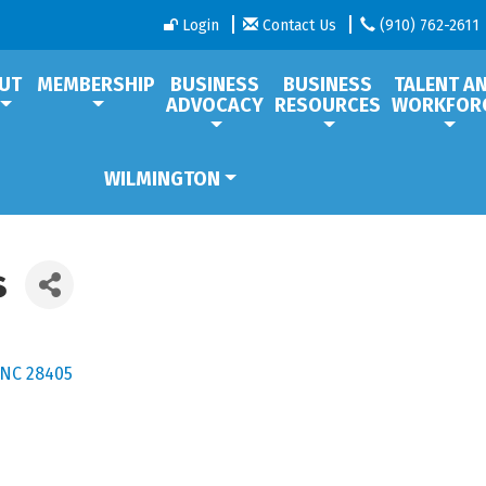
Login
Contact Us
(910) 762-2611
UT
MEMBERSHIP
BUSINESS
BUSINESS
TALENT A
ADVOCACY
RESOURCES
WORKFOR
WILMINGTON
s
NC
28405