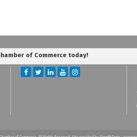
 Chamber of Commerce today!