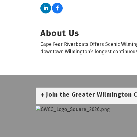
About Us
Cape Fear Riverboats Offers Scenic Wilmin
downtown Wilmington’s longest continuousl
Join the Greater Wilmington