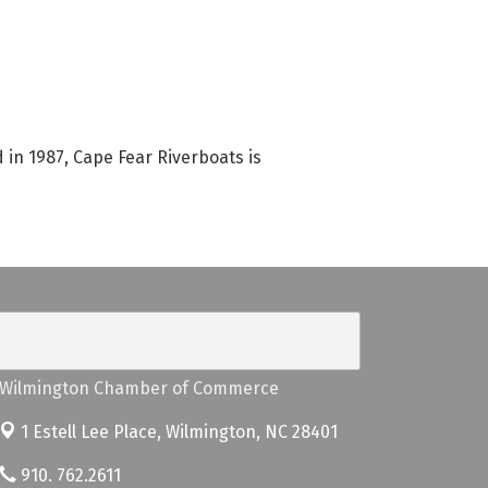
in 1987, Cape Fear Riverboats is
Wilmington Chamber of Commerce
1 Estell Lee Place,
Wilmington, NC 28401
910. 762.2611