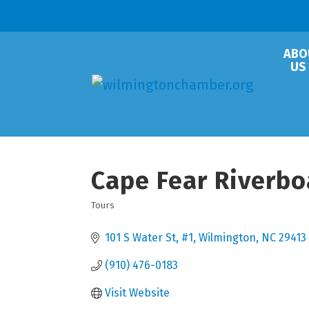
ABO
US
Cape Fear Riverbo
Tours
Categories
101 S Water St
#1
Wilmington
NC
29413
(910) 476-0183
Visit Website