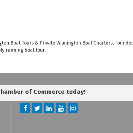
gton Boat Tours & Private Wilmington Boat Charters. Founded 
y running boat tour.
 Chamber of Commerce today!