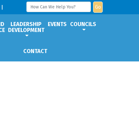
Go
ND
LEADERSHIP
EVENTS
COUNCILS
CE
DEVELOPMENT
CONTACT