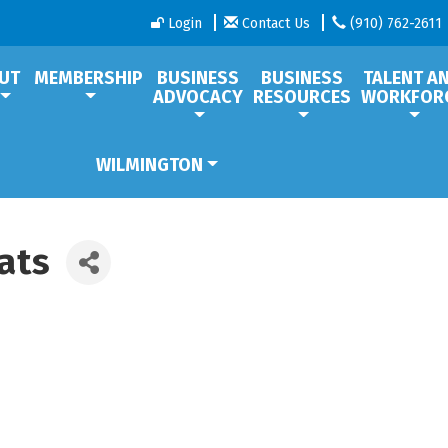
Login
Contact Us
(910) 762-2611
UT
MEMBERSHIP
BUSINESS
BUSINESS
TALENT A
ADVOCACY
RESOURCES
WORKFOR
WILMINGTON
ats