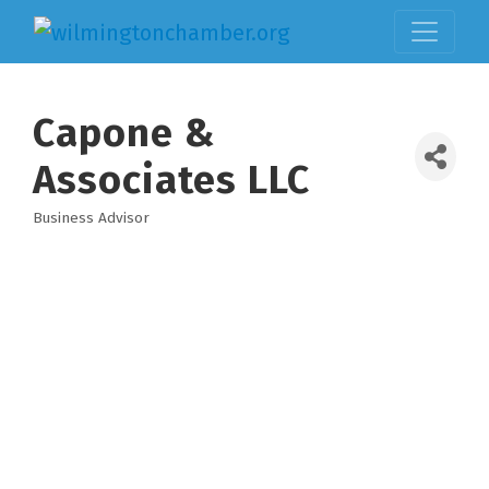
Capone &
Associates LLC
Business Advisor
Categories