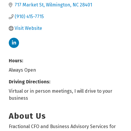
717 Market St
Wilmington
NC
28401
(910) 415-7715
Visit Website
Hours:
Always Open
Driving Directions:
Virtual or in person meetings, I will drive to your
business
About Us
Fractional CFO and Business Advisory Services for