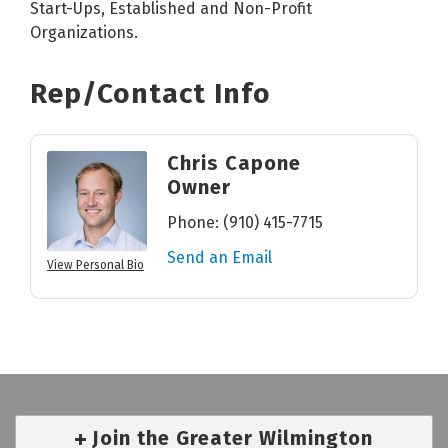
Start-Ups, Established and Non-Profit
Organizations.
Rep/Contact Info
Chris Capone
Owner
Phone:
(910) 415-7715
Send an Email
View Personal Bio
Join the Greater Wilmington