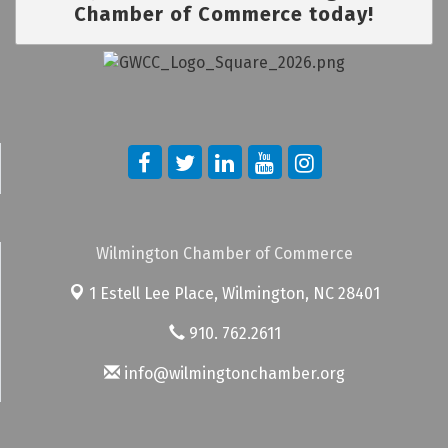
Chamber of Commerce today!
Wilmington Chamber of Commerce
1 Estell Lee Place,
Wilmington, NC 28401
910. 762.2611
info@wilmingtonchamber.org