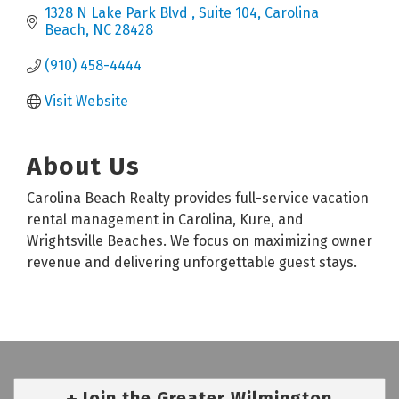
1328 N Lake Park Blvd 
Suite 104
Carolina 
Beach
NC
28428
(910) 458-4444
Visit Website
About Us
Carolina Beach Realty provides full-service vacation
rental management in Carolina, Kure, and
Wrightsville Beaches. We focus on maximizing owner
revenue and delivering unforgettable guest stays.
Join the Greater Wilmington