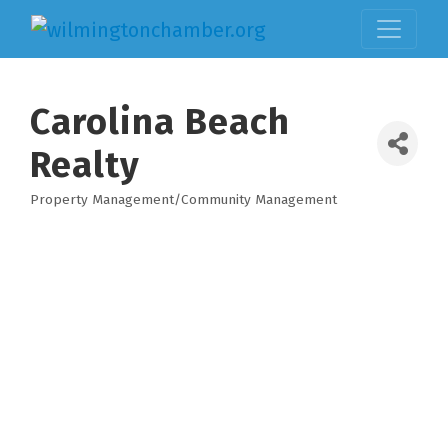
Carolina Beach
Realty
Property Management/Community Management
Categories