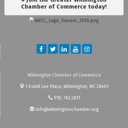
Chamber of Commerce today!
Wilmington Chamber of Commerce
1 Estell Lee Place,
Wilmington, NC 28401
910. 762.2611
info@wilmingtonchamber.org