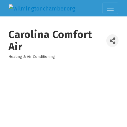
Carolina Comfort
Air
Heating & Air Conditioning
Categories