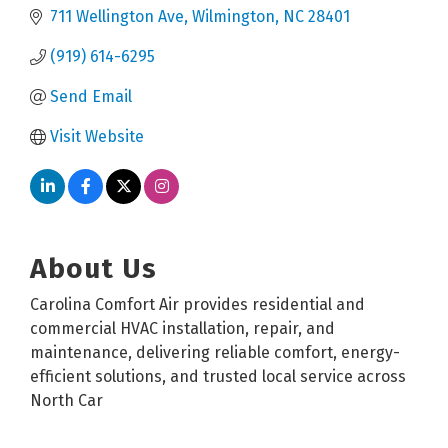
711 Wellington Ave
Wilmington
NC
28401
(919) 614-6295
Send Email
Visit Website
About Us
Carolina Comfort Air provides residential and
commercial HVAC installation, repair, and
maintenance, delivering reliable comfort, energy-
efficient solutions, and trusted local service across
North Car