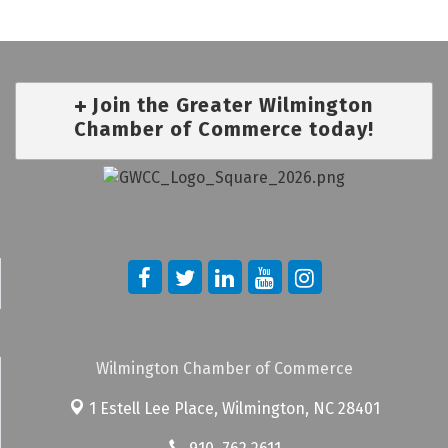
Join the Greater Wilmington
Chamber of Commerce today!
Wilmington Chamber of Commerce
1 Estell Lee Place,
Wilmington, NC 28401