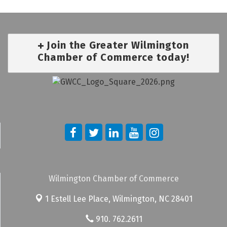
Join the Greater Wilmington
Chamber of Commerce today!
Wilmington Chamber of Commerce
1 Estell Lee Place,
Wilmington, NC 28401
910. 762.2611