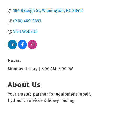
184 Raleigh St
Wilmington
NC
28412
(910) 409-5693
Visit Website
Hours:
Monday–Friday | 8:00 AM–5:00 PM
About Us
Your trusted partner for equipment repair,
hydraulic services & heavy hauling.