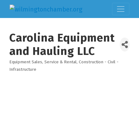
Carolina Equipment
and Hauling LLC
Equipment Sales, Service & Rental
Construction - Civil -
Categories
Infrastructure