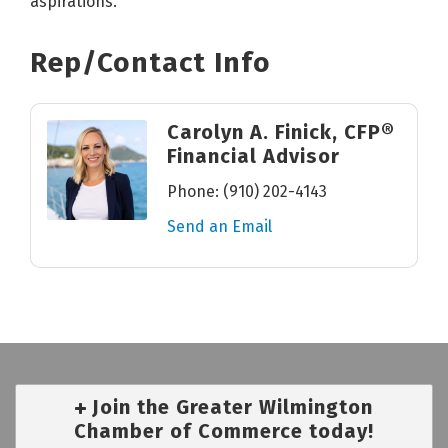
aspirations.
Rep/Contact Info
Carolyn A. Finick, CFP®
Financial Advisor
Phone:
(910) 202-4143
Send an Email
Join the Greater Wilmington
Chamber of Commerce today!