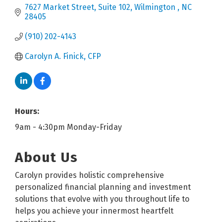
7627 Market Street
Suite 102
Wilmington 
NC
28405
(910) 202-4143
Carolyn A. Finick, CFP
Hours:
9am - 4:30pm Monday-Friday
About Us
Carolyn provides holistic comprehensive
personalized financial planning and investment
solutions that evolve with you throughout life to
helps you achieve your innermost heartfelt