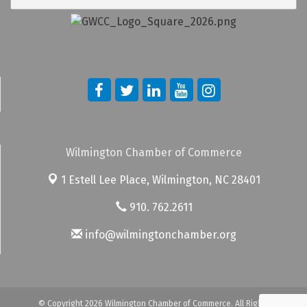
Wilmington Chamber of Commerce
1 Estell Lee Place,
Wilmington, NC 28401
910. 762.2611
info@wilmingtonchamber.org
© Copyright 2026 Wilmington Chamber of Commerce. All Rights