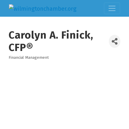
Carolyn A. Finick,
CFP®
Financial Management
Categories