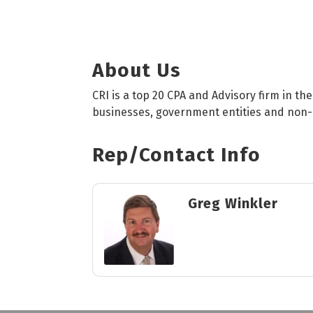
About Us
CRI is a top 20 CPA and Advisory firm in th
businesses, government entities and non-p
Rep/Contact Info
Greg Winkler