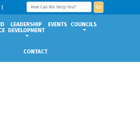
Go
ND
LEADERSHIP
EVENTS
COUNCILS
CE
DEVELOPMENT
CONTACT