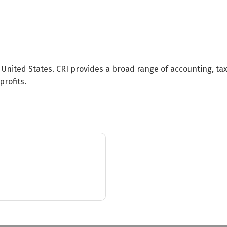
e United States. CRI provides a broad range of accounting, ta
rofits.