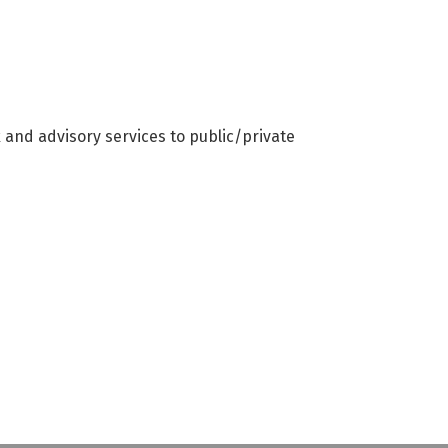
x and advisory services to public/private