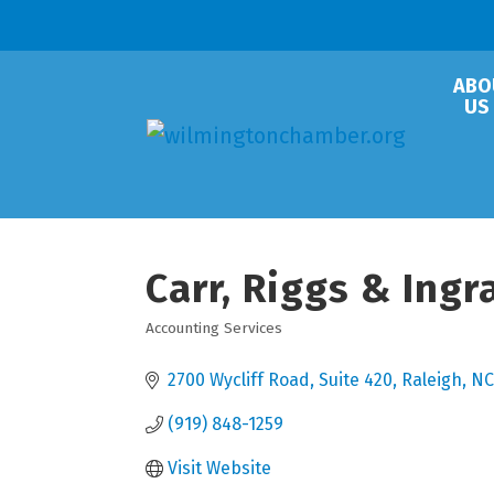
ABO
US
Carr, Riggs & Ing
Accounting Services
Categories
2700 Wycliff Road
Suite 420
Raleigh
NC
(919) 848-1259
Visit Website