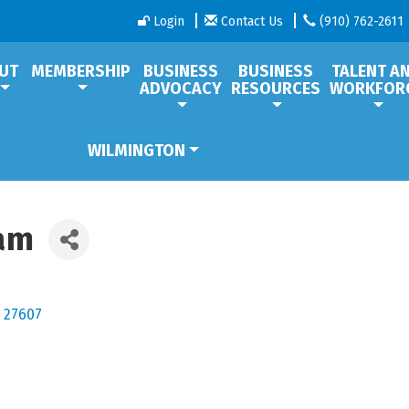
Login
Contact Us
(910) 762-2611
UT
MEMBERSHIP
BUSINESS
BUSINESS
TALENT A
ADVOCACY
RESOURCES
WORKFOR
WILMINGTON
ram
27607