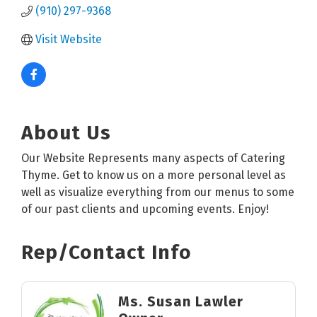
(910) 297-9368
Visit Website
About Us
Our Website Represents many aspects of Catering
Thyme. Get to know us on a more personal level as
well as visualize everything from our menus to some
of our past clients and upcoming events. Enjoy!
Rep/Contact Info
Ms. Susan Lawler