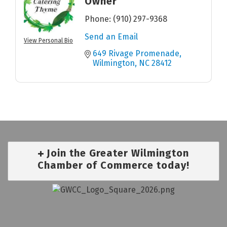
Owner
Phone:
(910) 297-9368
Send an Email
View Personal Bio
649 Rivage Promenade
Wilmington
NC
28412
Join the Greater Wilmington
Chamber of Commerce today!