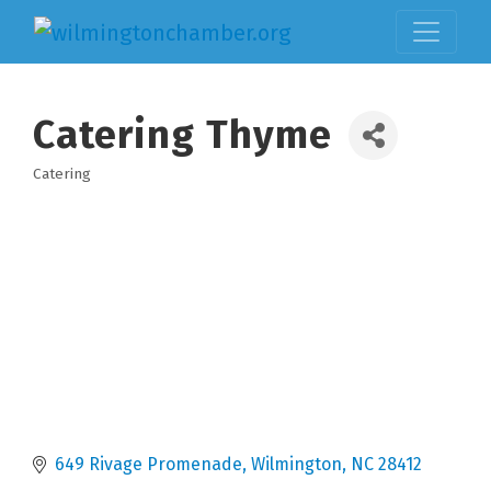
Catering Thyme
Catering
Categories
649 Rivage Promenade
Wilmington
NC
28412